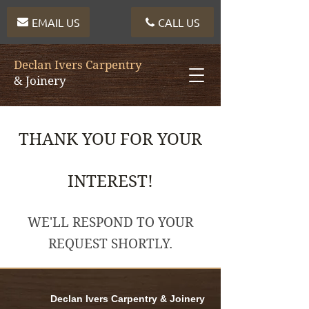
EMAIL US
CALL US
Declan Ivers Carpentry
& Joinery
THANK YOU FOR YOUR
INTEREST!
WE'LL RESPOND TO YOUR
REQUEST SHORTLY.
Declan Ivers Carpentry & Joinery