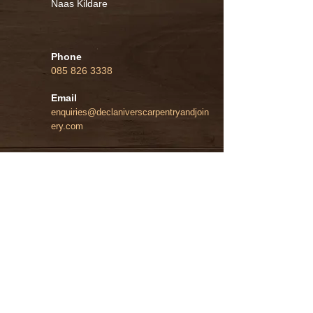
Naas Kildare
Phone
085 826 3338
Email
enquiries@declaniverscarpentryandjoin
ery.com
Instagram
Home
General Carpentry
Kitchens and Wardrobes
Bespoke Cabinetry
Contact